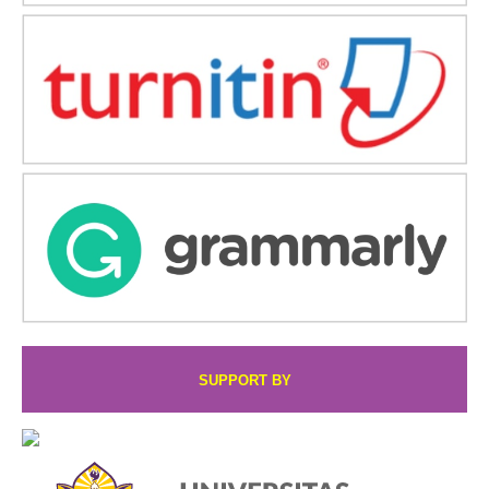
SUPPORT BY