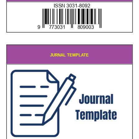
JURNAL TEMPLATE