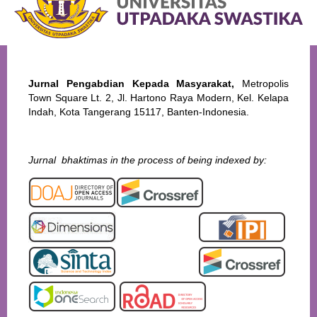
Jurnal Pengabdian Kepada Masyarakat,
Metropolis
Town Square Lt. 2, Jl. Hartono Raya Modern, Kel. Kelapa
Indah, Kota Tangerang 15117, Banten-Indonesia.
Jurnal bhaktimas in the process of being indexed by: