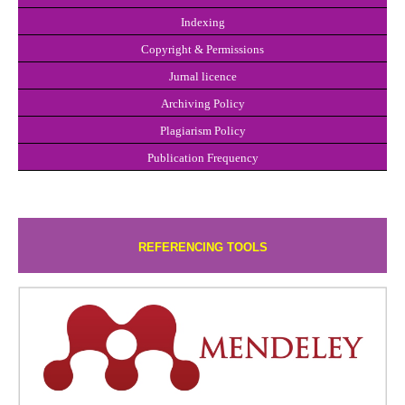
Indexing
Copyright & P
e
rmissions
Jurnal licence
Archiving Policy
Plagiar
i
sm Policy
Publication Frequency
REFERENCING TOOLS