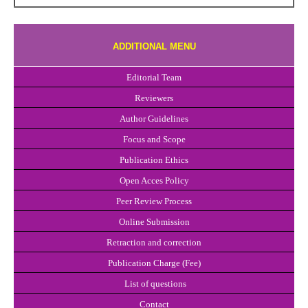
ADDITIONAL MENU
Editorial Team
Reviewers
Author Guidelines
Focus and Scope
Publication Ethics
Open Acces Policy
Peer Review Process
Online Submission
Retraction and correction
Publication Charge (Fee)
List of questions
Con
t
act