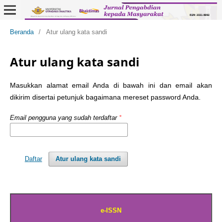
Beranda
/
Atur ulang kata sandi
Atur ulang kata sandi
Masukkan alamat email Anda di bawah ini dan email akan
dikirim disertai petunjuk bagaimana mereset password Anda.
Email pengguna yang sudah terdaftar
*
Daftar
Atur ulang kata sandi
e-ISSN