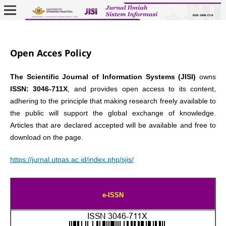
Open Acces Policy
The Scientific Journal of Information Systems (JISI)
owns
ISSN: 3046-711X
, and provides open access to its content,
adhering to the principle that making research freely available to
the public will support the global exchange of knowledge.
Articles that are declared accepted will be available and free to
download on the page.
https://jurnal.utpas.ac.id/index.php/sjis/
e-ISSN