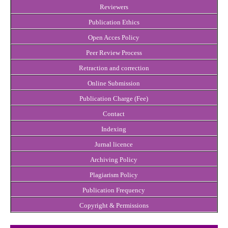
Reviewers
Publication Ethics
Open Acces Policy
Peer Review Process
Retraction and correction
Online Submission
Publication Charge (Fee)
Contact
Indexing
Jurnal licence
Archiving Policy
Plagiarism Policy
Publication Frequency
Copyright & Permissions