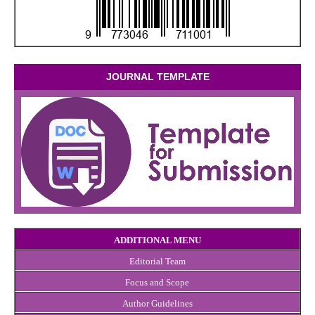
JOURNAL TEMPLATE
ADDITIONAL MENU
Editorial Team
Focus and Scope
Author Guidelines