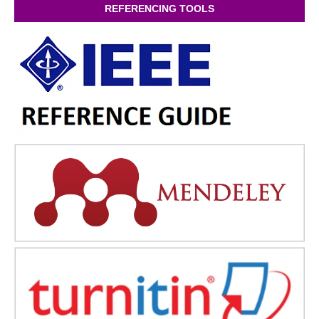
REFERENCING TOOLS