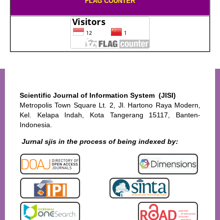
FLAG COUNTER
Scientific Journal of Information System (JISI)
Metropolis Town Square Lt. 2, Jl. Hartono Raya Modern,
Kel. Kelapa Indah, Kota Tangerang 15117, Banten-
Indonesia.
Jurnal sjis in the process of being indexed by: