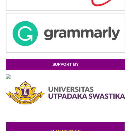
SUPPORT BY