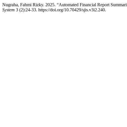
Nugraha, Fahmi Rizky. 2025. “Automated Financial Report Summar
System
3 (2):24-33. https://doi.org/10.70429/sjis.v3i2.240.